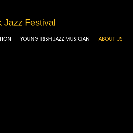
k Jazz Festival
TION
YOUNG IRISH JAZZ MUSICIAN
ABOUT US