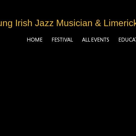
ng Irish Jazz Musician
&
Limeric
HOME
FESTIVAL
ALL EVENTS
EDUCA