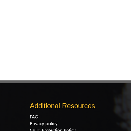
Additional Resources
FAQ
Privacy policy
Child Protection Policy