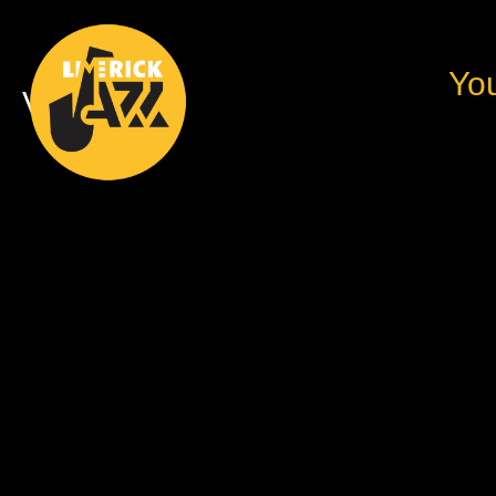
You
Videos