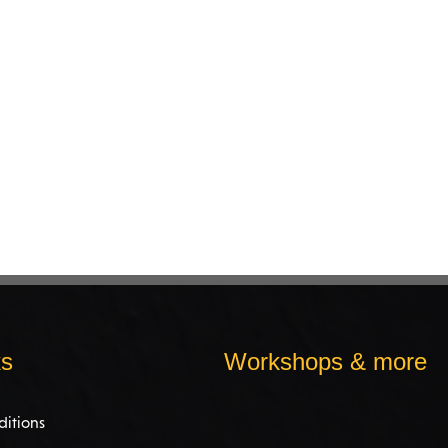
ks
Workshops & more
ditions