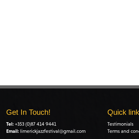
Get In Touch!
Quick lin
Tel:
+353 (0)87 414 9441
Testimonials
Email:
limerickjazzfestival@gmail.com
Terms and con