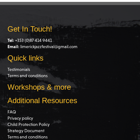
Get In Touch!
Tel:
+353 (0)87 414 9441
Email:
limerickjazzfestival@gmail.com
Quick links
Testimonials
Terms and conditions
Workshops & more
Additional Resources
FAQ
Privacy policy
Child Protection Policy
Strategy Document
Terms and conditions