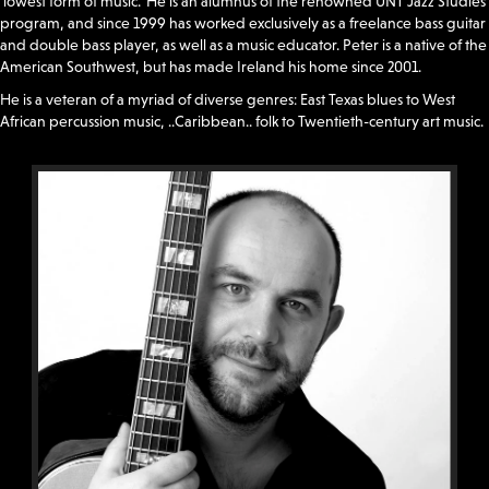
‘lowest form of music.’ He is an alumnus of the renowned UNT Jazz Studies
program, and since 1999 has worked exclusively as a freelance bass guitar
and double bass player, as well as a music educator. Peter is a native of the
American Southwest, but has made Ireland his home since 2001.
He is a veteran of a myriad of diverse genres: East Texas blues to West
African percussion music, ..Caribbean.. folk to Twentieth-century art music.