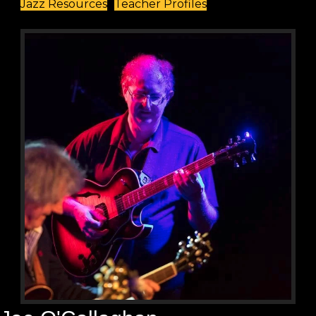
Jazz Resources
Teacher Profiles