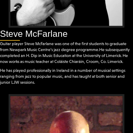
Steve McFarlane
Guitar player Steve McFarlane was one of the first students to graduate
from Newpark Music Centre’s jazz degree programme.He subsequently
completed an H. Dip in Music Education at the University of Limerick. He
now works as music teacher at Coláiste Chiaráin, Croom, Co. Limerick.
He has played professionally in Ireland in a number of musical settings
ranging from jazz to popular music, and has taught at both senior and
junior LJW sessions.