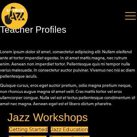
Teacher Profiles
Lorem ipsum dolor sit amet, consectetur adipiscing elit. Nullam eleifend
ante at tortor imperdiet egestas. In sit amet mattis magna, nec rutrum
enim. Aenean non imperdiet tortor. Pellentesque quis mi tempor nulla
varius malesuada. In consectetur auctor pulvinar. Vivamus nec nisi ac diam
pellentesque iaculis.
Quisque cursus, eros eget auctor pretium, odio magna pretium neque,
non rhoncus augue magna sit amet velit. Cras mattis tortor vel eros
ullamcorper congue. Nulla vel est et lectus pellentesque condimentum sit
amet nec magna. Aenean eget est et libero dictum pharetra.
Jazz Workshops
Getting Started
Jazz Education