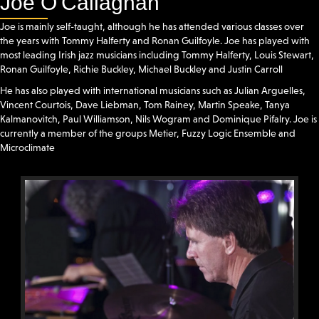
Joe O'Callaghan
Joe is mainly self-taught, although he has attended various classes over
the years with Tommy Halferty and Ronan Guilfoyle. Joe has played with
most leading Irish jazz musicians including Tommy Halferty, Louis Stewart,
Ronan Guilfoyle, Richie Buckley, Michael Buckley and Justin Carroll
He has also played with international musicians such as Julian Arguelles,
Vincent Courtois, Dave Liebman, Tom Rainey, Martin Speake, Tanya
Kalmanovitch, Paul Williamson, Nils Wogram and Dominique Pifalry. Joe is
currently a member of the groups Metier, Fuzzy Logic Ensemble and
Microclimate