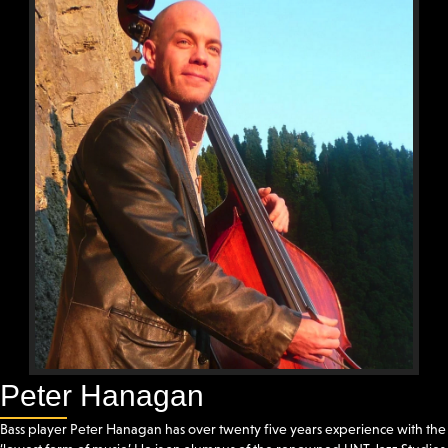
Peter Hanagan
Bass player Peter Hanagan has over twenty five years experience with the