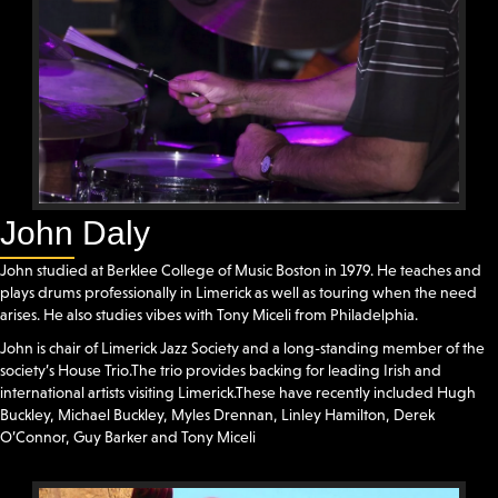
John Daly
John studied at Berklee College of Music Boston in 1979. He teaches and
plays drums professionally in Limerick as well as touring when the need
arises. He also studies vibes with Tony Miceli from Philadelphia.
John is chair of Limerick Jazz Society and a long-standing member of the
society’s House Trio.The trio provides backing for leading Irish and
international artists visiting Limerick.These have recently included Hugh
Buckley, Michael Buckley, Myles Drennan, Linley Hamilton, Derek
O’Connor, Guy Barker and Tony Miceli