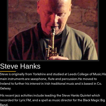
Steve Hanks
Steve is originally from Yorkshire and studied at Leeds College of Music.His
main instruments are saxophone, flute and percussion.He moved to
Ireland to further his interest in Irish traditional music and is based in Co.
Galway.
His recent jazz activities include leading the Steve Hanks Quintet which
recorded for Lyric FM, and a spell as music director for the Black Magic Big
Band.