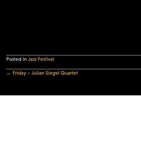
Posted in
Jazz Festival
← Friday – Julian Siegel Quartet
P
o
s
t
s