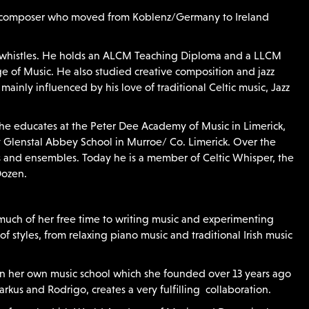
and composer who moved from Koblenz/Germany to Ireland
nd whistles. He holds an ALCM Teaching Diploma and a LLCM
 of Music. He also studied creative composition and jazz
mainly influenced by his love of traditional Celtic music, Jazz
 he educates at the Peter Dee Academy of Music in Limerick,
at Glenstal Abbey School in Murroe/ Co. Limerick. ​Over the
s and ensembles. Today he is a member of Celtic Whisper, the
Dozen.
much of her free time to writing music and experimenting
f styles, from relaxing piano music and traditional Irish music
s in her own music school which she founded over 13 years ago
rkus and Rodrigo, creates a very fulfilling collaboration.