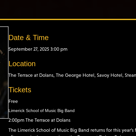
Date & Time
September 27, 2025 3:00 pm
Location
The Terrace at Dolans, The George Hotel, Savoy Hotel, Ste
Tickets
Free
Limerick School of Music Big Band
2:00pm The Terrace at Dolans
The Limerick School of Music Big Band returns for this year’s