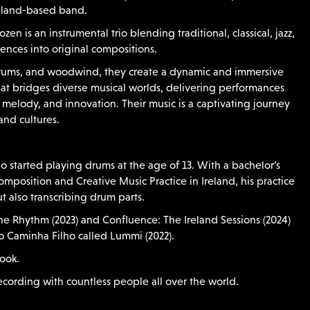
reland-based band.
en is an instrumental trio blending traditional, classical, jazz,
uences into original compositions.
rums, and woodwind, they create a dynamic and immersive
at bridges diverse musical worlds, delivering performances
, melody, and innovation. Their music is a captivating journey
and cultures.
o started playing drums at the age of 13. With a bachelor’s
mposition and Creative Music Practice in Ireland, his practice
 also transcribing drum parts.
he Rhythm (2023) and Confluence: The Ireland Sessions (2024)
 Caminha Filho called Lummi (2022).
book.
cording with countless people all over the world.