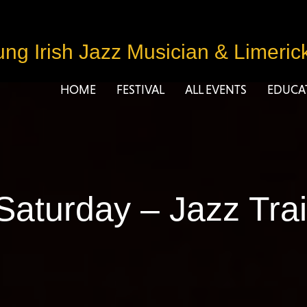
ng Irish Jazz Musician
&
Limeric
HOME
FESTIVAL
ALL EVENTS
EDUCA
Saturday – Jazz Trai